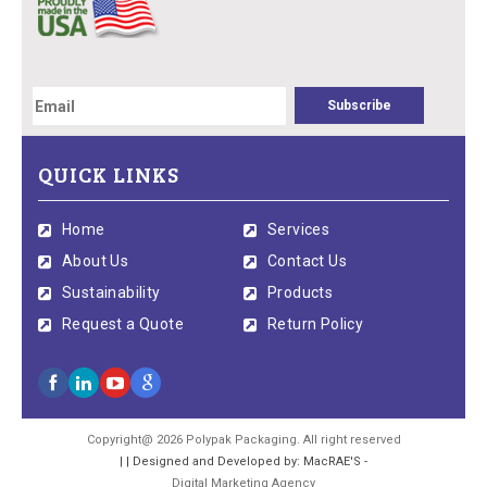
QUICK LINKS
Home
Services
About Us
Contact Us
Sustainability
Products
Request a Quote
Return Policy
Copyright@ 2026 Polypak Packaging. All right reserved
| | Designed and Developed by: MacRAE'S -
Digital Marketing Agency