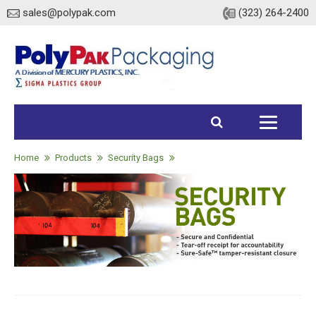
sales@polypak.com
(323) 264-2400
Home
Products
Home
Products
Security Bags
Heavy Duty Bags
Stock
Custom
Envelopes / Mailers