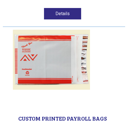
Details
CUSTOM PRINTED PAYROLL BAGS