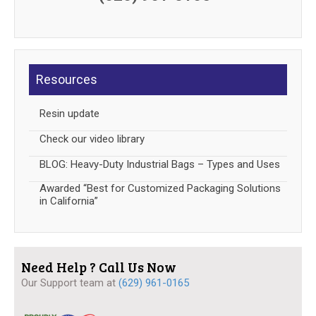
Resources
Resin update
Check our video library
BLOG: Heavy-Duty Industrial Bags – Types and Uses
Awarded “Best for Customized Packaging Solutions
in California”
Need Help ? Call Us Now
Our Support team at
(629) 961-0165