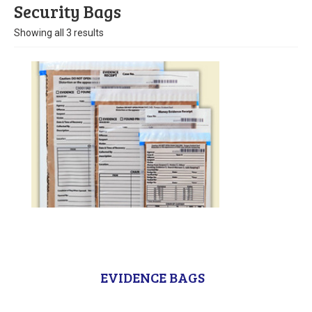
Stock
Security Bags
Showing all 3 results
Custom
Security Bags
Custom
Specialty Films Bags
Food Packaging
Other Bags and Films
About Us
Team
EVIDENCE BAGS
Certificate