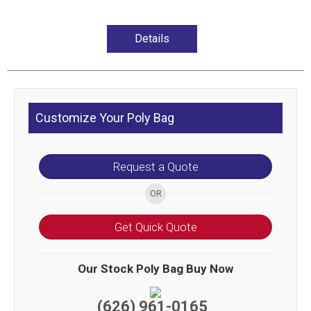
Details
Customize Your Poly Bag
Request a Quote
Get Quick Quote
Our Stock Poly Bag Buy Now
(626) 961-0165