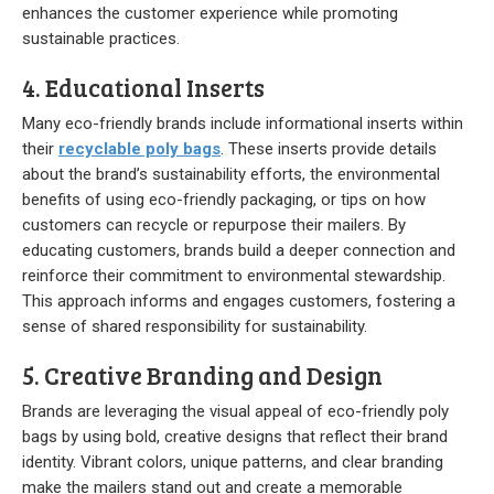
enhances the customer experience while promoting
sustainable practices.
4. Educational Inserts
Many eco-friendly brands include informational inserts within
their
recyclable poly bags
. These inserts provide details
about the brand’s sustainability efforts, the environmental
benefits of using eco-friendly packaging, or tips on how
customers can recycle or repurpose their mailers. By
educating customers, brands build a deeper connection and
reinforce their commitment to environmental stewardship.
This approach informs and engages customers, fostering a
sense of shared responsibility for sustainability.
5. Creative Branding and Design
Brands are leveraging the visual appeal of eco-friendly poly
bags by using bold, creative designs that reflect their brand
identity. Vibrant colors, unique patterns, and clear branding
make the mailers stand out and create a memorable