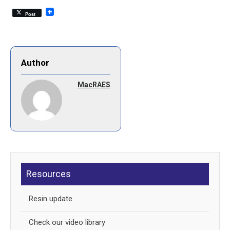
Post
Author
MacRAES
Resources
Resin update
Check our video library