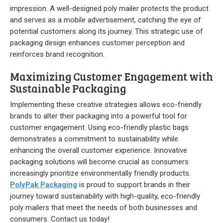
impression. A well-designed poly mailer protects the product
and serves as a mobile advertisement, catching the eye of
potential customers along its journey. This strategic use of
packaging design enhances customer perception and
reinforces brand recognition.
Maximizing Customer Engagement with
Sustainable Packaging
Implementing these creative strategies allows eco-friendly
brands to alter their packaging into a powerful tool for
customer engagement. Using eco-friendly plastic bags
demonstrates a commitment to sustainability while
enhancing the overall customer experience. Innovative
packaging solutions will become crucial as consumers
increasingly prioritize environmentally friendly products.
PolyPak Packaging
is proud to support brands in their
journey toward sustainability with high-quality, eco-friendly
poly mailers that meet the needs of both businesses and
consumers. Contact us today!