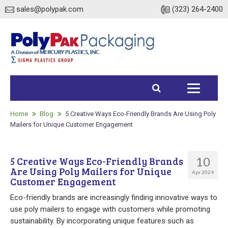
sales@polypak.com
(323) 264-2400
Home
Products
Home
Blog
5 Creative Ways Eco-Friendly Brands Are Using Poly
Mailers for Unique Customer Engagement
Heavy Duty Bags
10
5 Creative Ways Eco-Friendly Brands
Stock
Are Using Poly Mailers for Unique
Apr 2024
Customer Engagement
Custom
Eco-friendly brands are increasingly finding innovative ways to
Envelopes / Mailers
use poly mailers to engage with customers while promoting
sustainability. By incorporating unique features such as