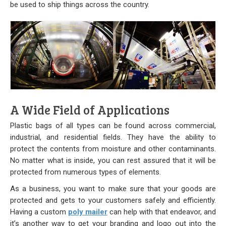
Stock
be used to ship things across the country.
Custom
Security Bags
Custom
Specialty Films Bags
A Wide Field of Applications
Food Packaging
Plastic bags of all types can be found across commercial,
industrial, and residential fields. They have the ability to
Other Bags and Films
protect the contents from moisture and other contaminants.
No matter what is inside, you can rest assured that it will be
About Us
protected from numerous types of elements.
As a business, you want to make sure that your goods are
Team
protected and gets to your customers safely and efficiently.
Having a custom
poly mailer
can help with that endeavor, and
Certificate
it’s another way to get your branding and logo out into the