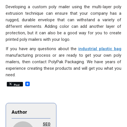
Developing a custom poly mailer using the multi-layer poly
extrusion technique can ensure that your company has a
rugged, durable envelope that can withstand a variety of
different elements. Adding color can add another layer of
protection, but it can also be a good way for you to create
printed poly mailers with your logo.
If you have any questions about the
industrial plastic bag
manufacturing process or are ready to get your own poly
mailers, then contact PolyPak Packaging. We have years of
experience creating these products and will get you what you
need.
Post
Author
SEO