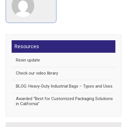
Resources
Resin update
Check our video library
BLOG: Heavy-Duty Industrial Bags – Types and Uses
Awarded “Best for Customized Packaging Solutions
in California”