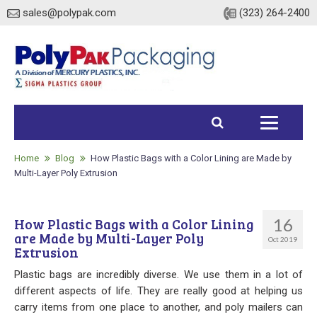
sales@polypak.com
(323) 264-2400
Home
Products
Home
Blog
How Plastic Bags with a Color Lining are Made by
Multi-Layer Poly Extrusion
Heavy Duty Bags
16
How Plastic Bags with a Color Lining
Stock
are Made by Multi-Layer Poly
Oct 2019
Extrusion
Custom
Plastic bags are incredibly diverse. We use them in a lot of
Envelopes / Mailers
different aspects of life. They are really good at helping us
carry items from one place to another, and poly mailers can