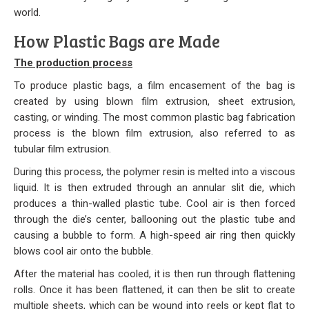
world.
Our Initiative
How Plastic Bags are Made
Community
The production process
Our People
To produce plastic bags, a film encasement of the bag is
created by using blown film extrusion, sheet extrusion,
Made in USA
casting, or winding. The most common plastic bag fabrication
process is the blown film extrusion, also referred to as
Services
tubular film extrusion.
During this process, the polymer resin is melted into a viscous
Sustainability
liquid. It is then extruded through an annular slit die, which
produces a thin-walled plastic tube. Cool air is then forced
Blog
through the die’s center, ballooning out the plastic tube and
causing a bubble to form. A high-speed air ring then quickly
Contact us
blows cool air onto the bubble.
After the material has cooled, it is then run through flattening
Get Quick Quote
rolls. Once it has been flattened, it can then be slit to create
multiple sheets, which can be wound into reels or kept flat to