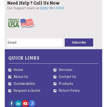
Need Help ? Call Us Now
Our Support team at
(626) 961-0165
QUICK LINKS
Home
Services
About Us
Contact Us
Sustainability
Products
Request a Quote
Return Policy