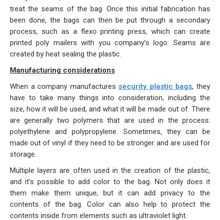
treat the seams of the bag. Once this initial fabrication has
been done, the bags can then be put through a secondary
process, such as a flexo printing press, which can create
printed poly mailers with you company’s logo. Seams are
created by heat sealing the plastic.
Manufacturing considerations
When a company manufactures
security plastic bags
, they
have to take many things into consideration, including the
size, how it will be used, and what it will be made out of. There
are generally two polymers that are used in the process:
polyethylene and polypropylene. Sometimes, they can be
made out of vinyl if they need to be stronger and are used for
storage.
Multiple layers are often used in the creation of the plastic,
and it’s possible to add color to the bag. Not only does it
them make them unique, but it can add privacy to the
contents of the bag. Color can also help to protect the
contents inside from elements such as ultraviolet light.