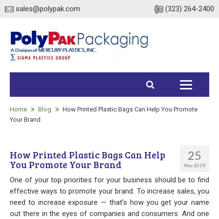
sales@polypak.com
(323) 264-2400
Home
Products
Home
Blog
How Printed Plastic Bags Can Help You Promote
Your Brand
Heavy Duty Bags
25
How Printed Plastic Bags Can Help
Stock
You Promote Your Brand
Nov 2019
Custom
One of your top priorities for your business should be to find
effective ways to promote your brand. To increase sales, you
Envelopes / Mailers
need to increase exposure — that’s how you get your name
out there in the eyes of companies and consumers. And one