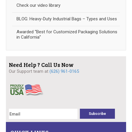
Check our video library
BLOG: Heavy-Duty Industrial Bags – Types and Uses
Awarded “Best for Customized Packaging Solutions
in California”
Need Help ? Call Us Now
Our Support team at
(626) 961-0165