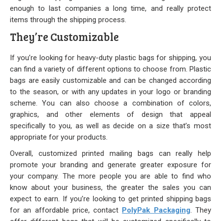
enough to last companies a long time, and really protect
items through the shipping process.
They’re Customizable
If you’re looking for heavy-duty plastic bags for shipping, you
can find a variety of different options to choose from. Plastic
bags are easily customizable and can be changed according
to the season, or with any updates in your logo or branding
scheme. You can also choose a combination of colors,
graphics, and other elements of design that appeal
specifically to you, as well as decide on a size that’s most
appropriate for your products.
Overall, customized printed mailing bags can really help
promote your branding and generate greater exposure for
your company. The more people you are able to find who
know about your business, the greater the sales you can
expect to earn. If you’re looking to get printed shipping bags
for an affordable price, contact
PolyPak Packaging
. They