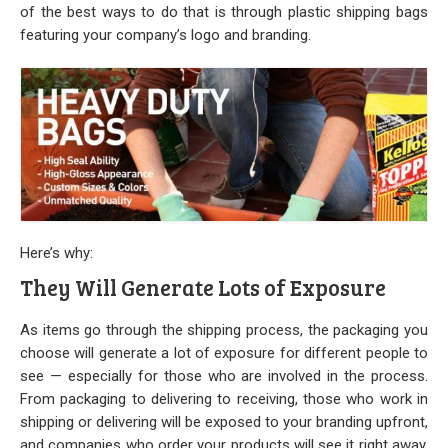
Stock
of the best ways to do that is through plastic shipping bags
featuring your company’s logo and branding.
Custom
Security Bags
Custom
Specialty Films Bags
Food Packaging
Here’s why:
They Will Generate Lots of Exposure
Other Bags and Films
About Us
As items go through the shipping process, the packaging you
choose will generate a lot of exposure for different people to
see — especially for those who are involved in the process.
Team
From packaging to delivering to receiving, those who work in
shipping or delivering will be exposed to your branding upfront,
Certificate
and companies who order your products will see it right away.