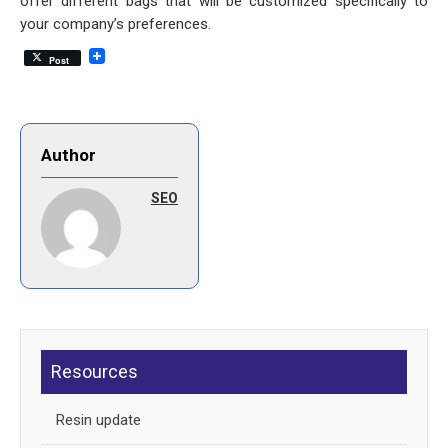
offer different bags that will be customized specifically to
your company’s preferences.
Post
Author
SEO
Resources
Resin update