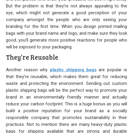
But the problem is that they’re not always appealing to the
Our Initiative
eye, which might not generate a good perception of your
company amongst the people who are only seeing your
Community
branding for the first time. When you design printed mailing
bags with your brand name and logo, and make sure they look
Our People
good, you’ll generate more positive reactions for people who
will be exposed to your packaging.
Made in USA
They’re Reusable
Services
Another reason why
plastic shipping bags
are popular is
Sustainability
that they’re reusable, which makes them great for reducing
waste and protecting the environment. Sending out custom
plastic shipping bags will be the perfect way to promote your
Blog
brand in an environmentally friendly manner and actually
reduce your carbon footprint. This is a huge bonus as you will
Contact us
build a positive reputation for your brand as a socially
responsible company that promotes sustainability in their
Get Quick Quote
practices. Not to mention there are many heavy-duty plastic
bags for shipping available that are strong and durable