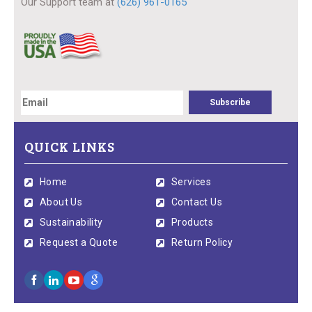
Our Support team at
(626) 961-0165
QUICK LINKS
Home
Services
About Us
Contact Us
Sustainability
Products
Request a Quote
Return Policy