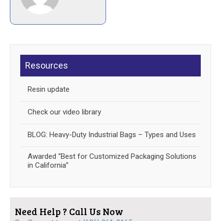
Resources
Resin update
Check our video library
BLOG: Heavy-Duty Industrial Bags – Types and Uses
Awarded “Best for Customized Packaging Solutions
in California”
Need Help ? Call Us Now