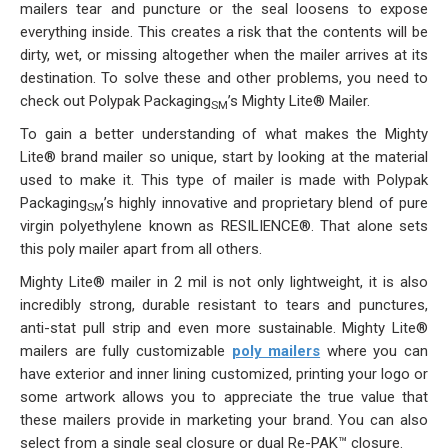
Stock
mailers tear and puncture or the seal loosens to expose
everything inside. This creates a risk that the contents will be
Custom
dirty, wet, or missing altogether when the mailer arrives at its
destination. To solve these and other problems, you need to
Security Bags
check out Polypak Packaging
’s
Mighty Lite® Mailer
.
SM
To gain a better understanding of what makes the Mighty
Custom
Lite® brand mailer so unique, start by looking at the material
used to make it. This type of mailer is made with Polypak
Specialty Films Bags
Packaging
’s highly innovative and proprietary blend of pure
SM
virgin polyethylene known as RESILIENCE®. That alone sets
Food Packaging
this poly mailer apart from all others.
Mighty Lite® mailer in 2 mil is not only lightweight, it is also
Other Bags and Films
incredibly strong, durable resistant to tears and punctures,
anti-stat pull strip and even more sustainable. Mighty Lite®
About Us
mailers are fully
customizable
poly mailers
where you can
have exterior and inner lining customized, printing your logo or
Team
some artwork allows you to appreciate the true value that
these mailers provide in marketing your brand. You can also
Certificate
select from a single seal closure or dual Re-PAK™ closure.