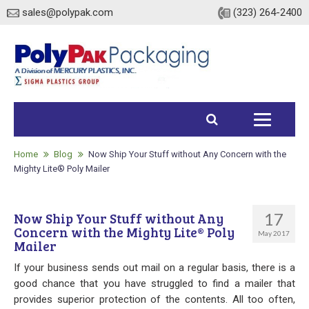
sales@polypak.com
(323) 264-2400
Home
Products
Home
Blog
Now Ship Your Stuff without Any Concern with the
Mighty Lite® Poly Mailer
Heavy Duty Bags
17
Now Ship Your Stuff without Any
Stock
Concern with the Mighty Lite® Poly
May 2017
Mailer
Custom
If your business sends out mail on a regular basis, there is a
Envelopes / Mailers
good chance that you have struggled to find a mailer that
provides superior protection of the contents. All too often,