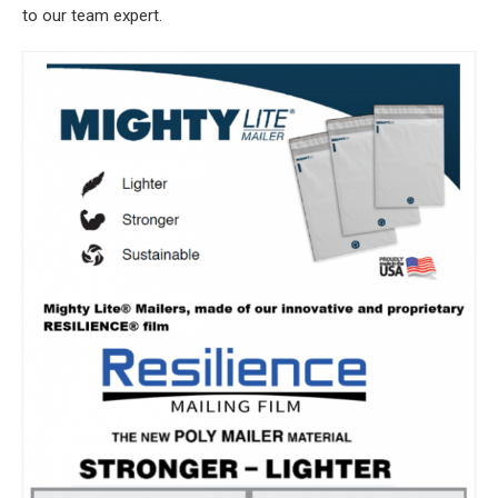
to our team expert.