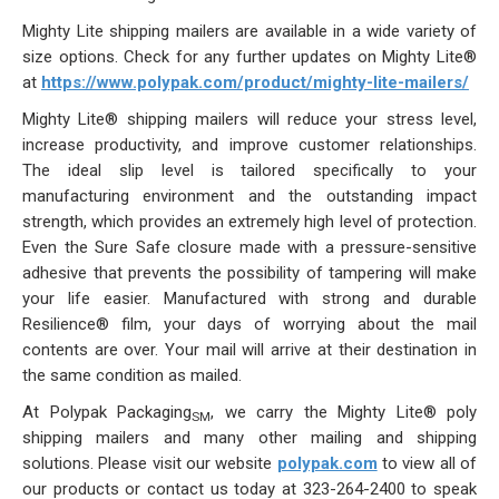
Our Initiative
Mighty Lite
shipping mailers
are available in a wide variety of
size options. Check for any further updates on Mighty Lite®
Community
at
https://www.polypak.com/product/mighty-lite-mailers/
Mighty Lite® shipping mailers will reduce your stress level,
Our People
increase productivity, and improve customer relationships.
The ideal slip level is tailored specifically to your
Made in USA
manufacturing environment and the outstanding impact
strength, which provides an extremely high level of protection.
Services
Even the Sure Safe closure made with a pressure-sensitive
adhesive that prevents the possibility of tampering will make
Sustainability
your life easier. Manufactured with strong and durable
Resilience® film
, your days of worrying about the mail
Blog
contents are over. Your mail will arrive at their destination in
the same condition as mailed.
Contact us
At
Polypak Packaging
, we carry the Mighty Lite®
poly
SM
shipping mailers
and many other mailing and shipping
Get Quick Quote
solutions. Please visit our website
polypak.com
to view all of
our products or contact us today at 323-264-2400 to speak