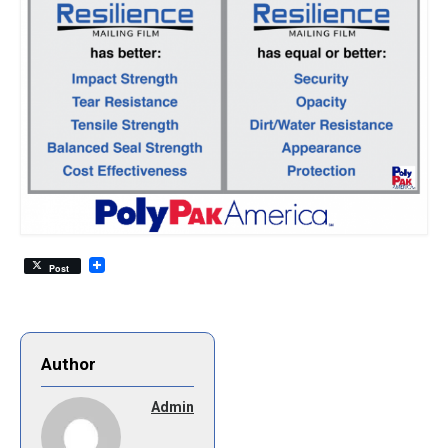
Post
Author
Admin