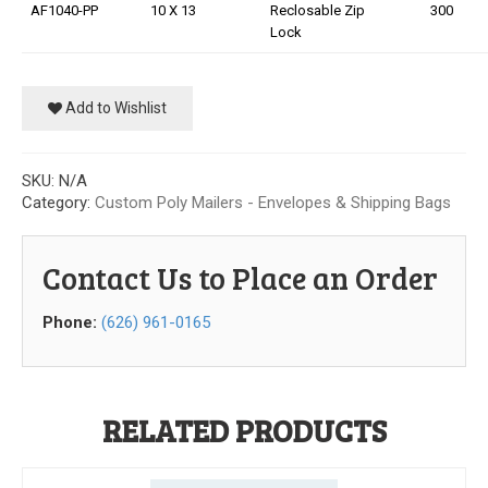
AF1040-PP
10 X 13
Reclosable Zip
300
Our Initiative
Lock
Community
Add to Wishlist
Our People
Made in USA
SKU:
N/A
Category:
Custom Poly Mailers - Envelopes & Shipping Bags
Services
Contact Us to Place an Order
Sustainability
Phone:
(626) 961-0165
Blog
Contact us
RELATED PRODUCTS
Get Quick Quote