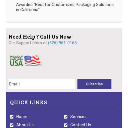
Awarded “Best for Customized Packaging Solutions
in California”
Need Help ? Call Us Now
Our Support team at
(626) 961-0165
QUICK LINKS
Home
Services
About Us
Contact Us