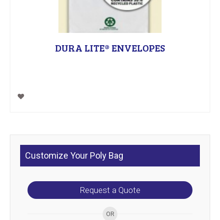
DURA LITE® ENVELOPES
Customize Your Poly Bag
Request a Quote