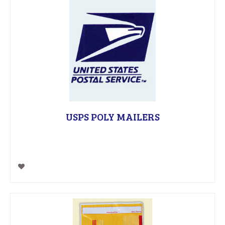
USPS POLY MAILERS