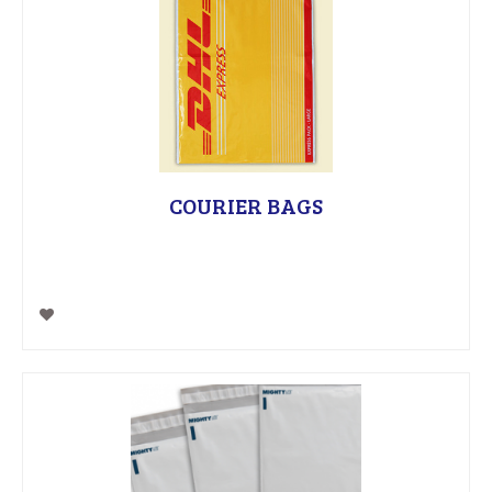
COURIER BAGS