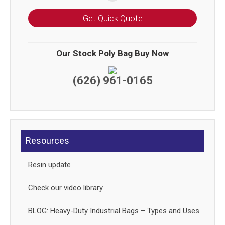
Get Quick Quote
Our Stock Poly Bag Buy Now
(626) 961-0165
Resources
Resin update
Check our video library
BLOG: Heavy-Duty Industrial Bags – Types and Uses