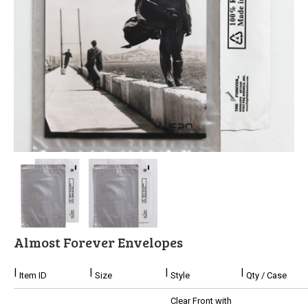
Stock
Custom
Security Bags
Custom
Specialty Films Bags
Food Packaging
Other Bags and Films
About Us
Almost Forever Envelopes
Team
Item ID
Size
Style
Qty / Case
Certificate
Clear Front with