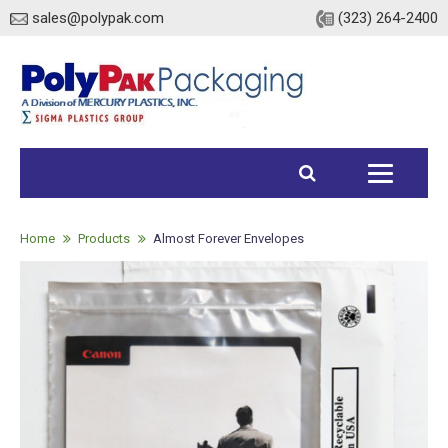
sales@polypak.com
(323) 264-2400
Home
Products
Home
Products
Almost Forever Envelopes
Heavy Duty Bags
Stock
Custom
Envelopes / Mailers