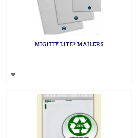
MIGHTY LITE® MAILERS