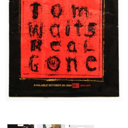
Stock
Custom
Security Bags
Custom
Specialty Films Bags
Food Packaging
Other Bags and Films
About Us
Team
Certificate