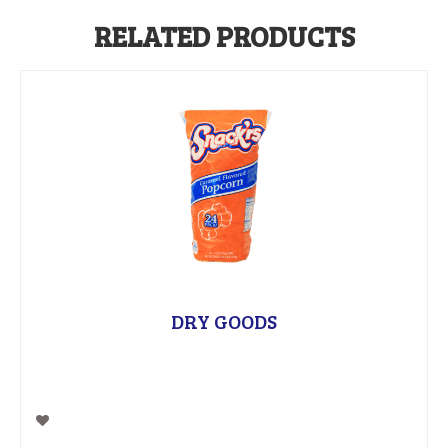
RELATED PRODUCTS
DRY GOODS