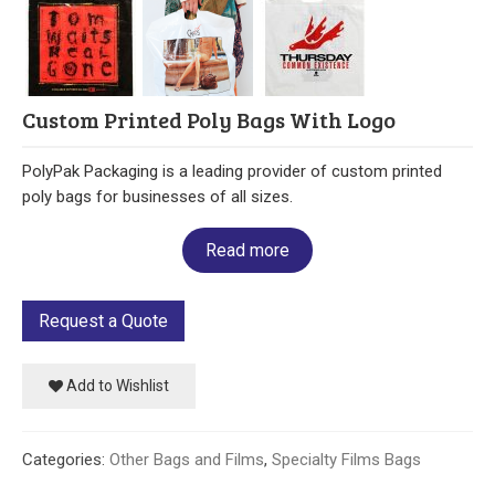
Our Initiative
Community
Custom Printed Poly Bags With Logo
Our People
PolyPak Packaging is a leading provider of custom printed
Made in USA
poly bags for businesses of all sizes.
Services
Read more
Sustainability
Request a Quote
Blog
Add to Wishlist
Contact us
Get Quick Quote
Categories:
Other Bags and Films
,
Specialty Films Bags