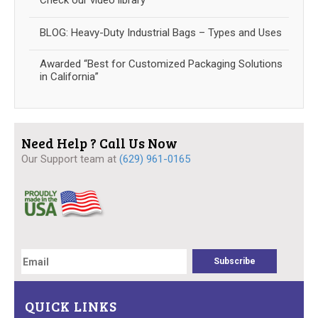
Check our video library
BLOG: Heavy-Duty Industrial Bags – Types and Uses
Awarded “Best for Customized Packaging Solutions
in California”
Need Help ? Call Us Now
Our Support team at
(629) 961-0165
QUICK LINKS