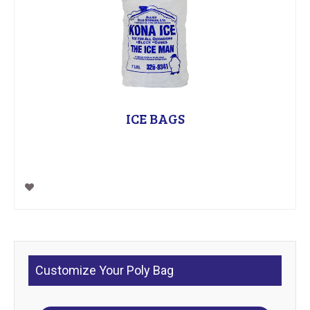
ICE BAGS
Customize Your Poly Bag