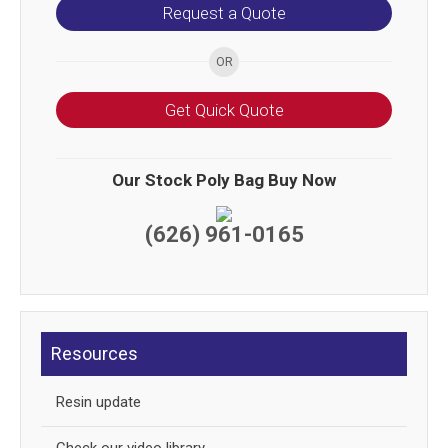
Request a Quote
Get Quick Quote
Our Stock Poly Bag Buy Now
(626) 961-0165
Resources
Resin update