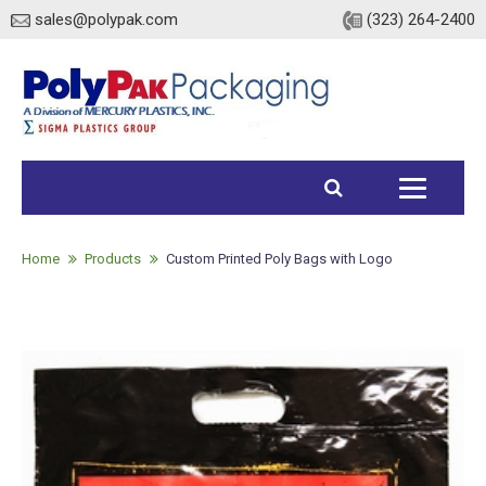
sales@polypak.com
(323) 264-2400
Home
Products
Home
Products
Custom Printed Poly Bags with Logo
Heavy Duty Bags
Stock
Custom
Envelopes / Mailers