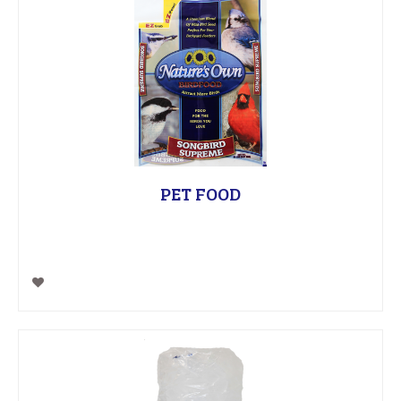
PET FOOD