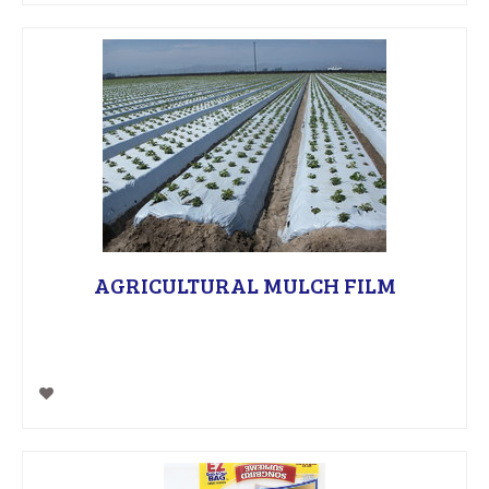
AGRICULTURAL MULCH FILM