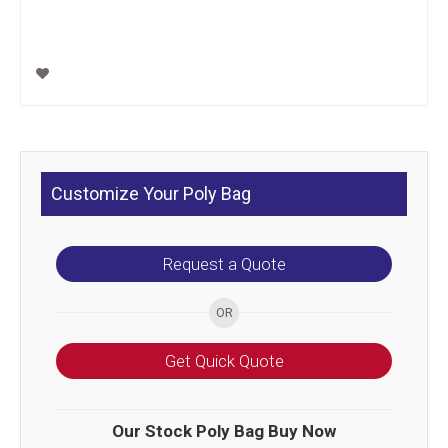
Customize Your Poly Bag
Request a Quote
Get Quick Quote
Our Stock Poly Bag Buy Now