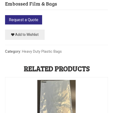
Embossed Film & Bags
Our Initiative
Community
Request a Quote
Our People
Add to Wishlist
Made in USA
Category:
Heavy Duty Plastic Bags
Services
Sustainability
RELATED PRODUCTS
Blog
Contact us
Get Quick Quote