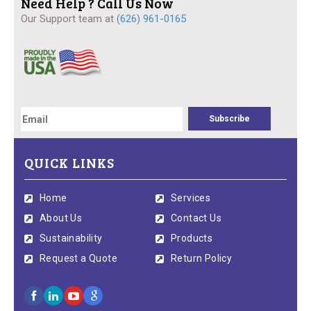
Need Help ? Call Us Now
Our Support team at
(626) 961-0165
QUICK LINKS
Home
Services
About Us
Contact Us
Sustainability
Products
Request a Quote
Return Policy