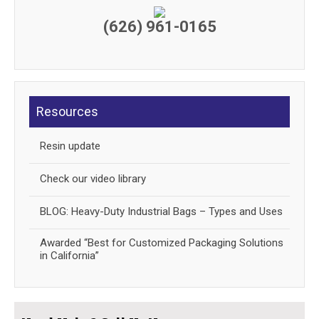
(626) 961-0165
Resources
Resin update
Check our video library
BLOG: Heavy-Duty Industrial Bags – Types and Uses
Awarded “Best for Customized Packaging Solutions
in California”