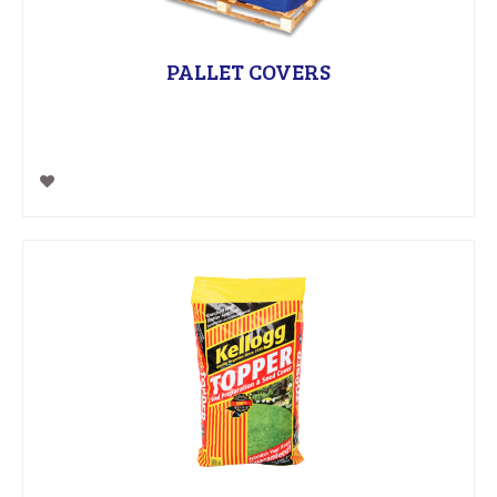
PALLET COVERS