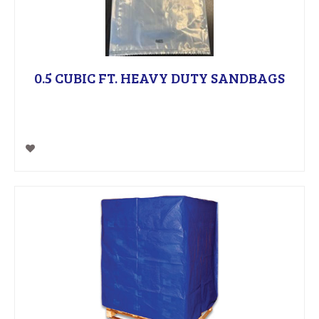
0.5 CUBIC FT. HEAVY DUTY SANDBAGS