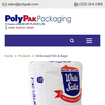
sales@polypak.com
(323) 264-2400
Home
Products
Home
Products
Embossed Film & Bags
Heavy Duty Bags
Stock
Custom
Envelopes / Mailers