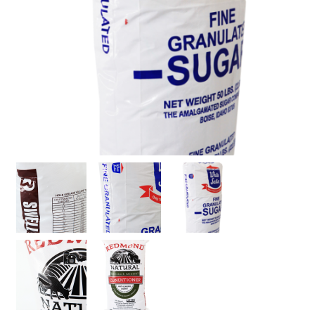
Stock
Custom
Security Bags
Custom
Specialty Films Bags
Food Packaging
Other Bags and Films
About Us
Team
Certificate