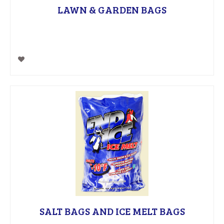
LAWN & GARDEN BAGS
SALT BAGS AND ICE MELT BAGS