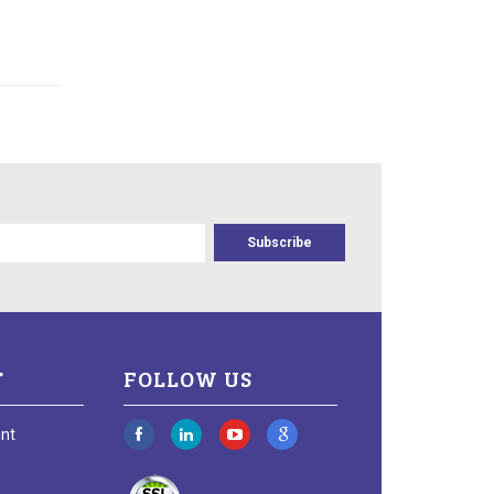
T
FOLLOW US
nt