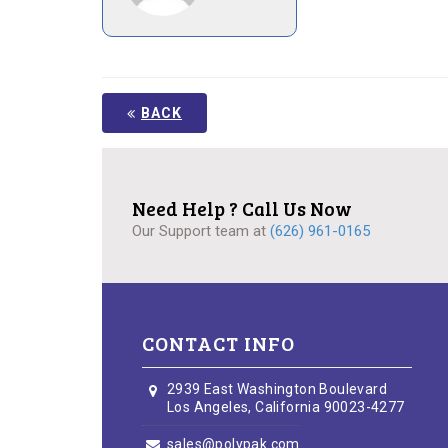
BACK
Need Help ? Call Us Now
Our Support team at
(626) 961-0165
CONTACT INFO
2939 East Washington Boulevard
Los Angeles, California 90023-4277
sales@polypak.com