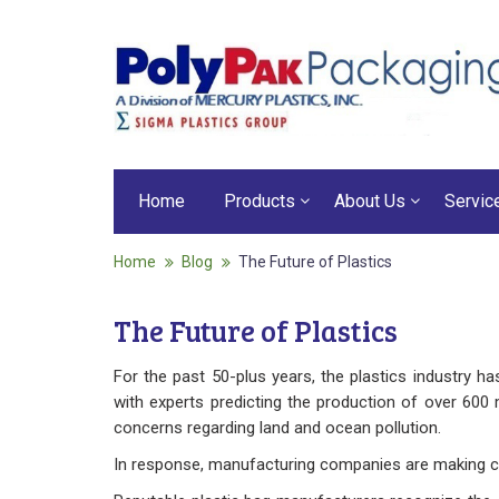
Home
Products
About Us
Servic
Home
Blog
The Future of Plastics
The Future of Plastics
For the past 50-plus years, the plastics industry 
with experts predicting the production of over 600 
concerns regarding land and ocean pollution.
In response, manufacturing companies are making cha