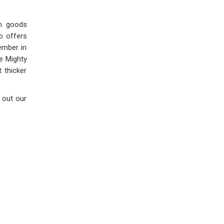
rn goods
o offers
ember in
he Mighty
 thicker
 out our