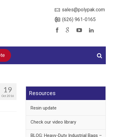
sales@polypak.com
(626) 961-0165
ote
19
Resources
Oct 2016
Resin update
Check our video library
BLOG: Heavy-Duty Industrial Bags –