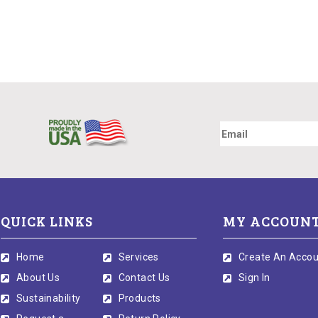
QUICK LINKS
MY ACCOUN
Home
Services
Create An Accou
About Us
Contact Us
Sign In
Sustainability
Products