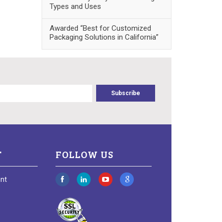
Types and Uses
Awarded “Best for Customized
Packaging Solutions in California”
T
FOLLOW US
nt