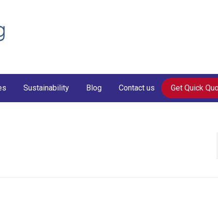
es
Sustainability
Blog
Contact us
Get Quick Qu