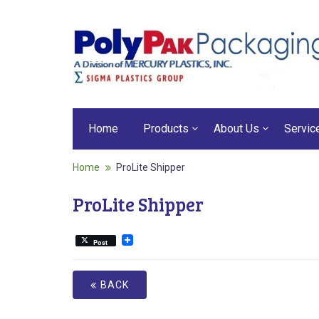
Home
Products
About Us
Servic
Home
ProLite Shipper
ProLite Shipper
Post
BACK