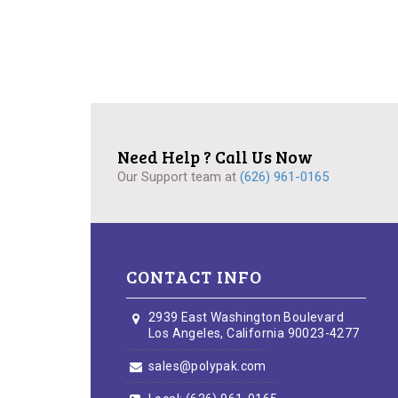
Need Help ? Call Us Now
Our Support team at
(626) 961-0165
CONTACT INFO
2939 East Washington Boulevard
Los Angeles, California 90023-4277
sales@polypak.com