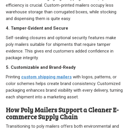
efficiency is crucial.
Custom-printed mailers
occupy less
warehouse storage than corrugated boxes, while stocking
and dispensing them is quite easy.
4. Tamper-Evident and Secure
Self-sealing closures and optional security features make
poly mailers suitable for shipments that require tamper
evidence. This gives end customers added confidence in
package integrity.
5. Customizable and Brand-Ready
Printing
custom shipping mailers
with logos, patterns, or
color schemes helps create brand consistency. Customized
packaging enhances brand visibility with every delivery, turning
each shipment into a marketing asset.
How Poly Mailers Support a Cleaner E-
commerce Supply Chain
Transitioning to poly mailers offers both environmental and