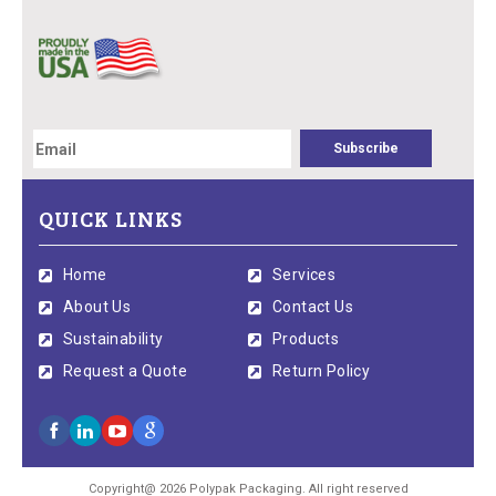
QUICK LINKS
Home
Services
About Us
Contact Us
Sustainability
Products
Request a Quote
Return Policy
Copyright@ 2026 Polypak Packaging. All right reserved