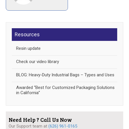
Resources
Resin update
Check our video library
BLOG: Heavy-Duty Industrial Bags – Types and Uses
Awarded “Best for Customized Packaging Solutions
in California”
Need Help ? Call Us Now
Our Support team at
(626) 961-0165