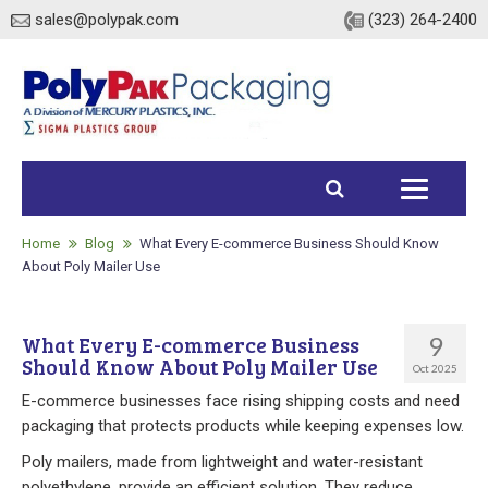
sales@polypak.com
(323) 264-2400
Home
Products
Home
Blog
What Every E-commerce Business Should Know
About Poly Mailer Use
Heavy Duty Bags
9
What Every E-commerce Business
Stock
Should Know About Poly Mailer Use
Oct 2025
Custom
E-commerce businesses face rising shipping costs and need
packaging that protects products while keeping expenses low.
Envelopes / Mailers
Poly mailers, made from lightweight and water-resistant
polyethylene, provide an efficient solution. They reduce