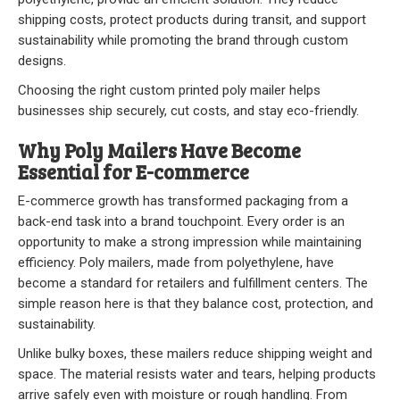
Stock
shipping costs, protect products during transit, and support
sustainability while promoting the brand through custom
Custom
designs.
Security Bags
Choosing the right custom printed poly mailer helps
businesses ship securely, cut costs, and stay eco-friendly.
Custom
Why Poly Mailers Have Become
Essential for E-commerce
Specialty Films Bags
E-commerce growth has transformed packaging from a
Food Packaging
back-end task into a brand touchpoint. Every order is an
opportunity to make a strong impression while maintaining
Other Bags and Films
efficiency. Poly mailers, made from polyethylene, have
become a standard for retailers and fulfillment centers. The
About Us
simple reason here is that they balance cost, protection, and
sustainability.
Team
Unlike bulky boxes, these mailers reduce shipping weight and
space. The material resists water and tears, helping products
Certificate
arrive safely even with moisture or rough handling. From