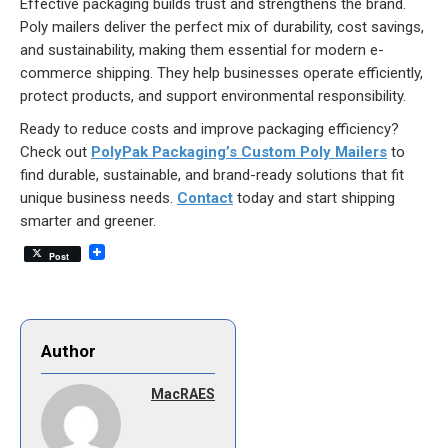
Effective packaging builds trust and strengthens the brand.
Poly mailers deliver the perfect mix of durability, cost savings,
and sustainability, making them essential for modern e-
commerce shipping. They help businesses operate efficiently,
protect products, and support environmental responsibility.
Ready to reduce costs and improve packaging efficiency?
Check out
PolyPak Packaging’s Custom Poly Mailers
to
find durable, sustainable, and brand-ready solutions that fit
unique business needs.
Contact
today and start shipping
smarter and greener.
Post
Author
MacRAES