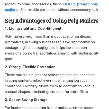
apparel to small accessories, these
custom-printed poly
Our Initiative
mailers
offer reliable protection without unnecessary bulk.
Community
Key Advantages of Using Poly Mailers
Our People
1. Lightweight and Cost-Efficient
Poly mailers weigh less than most paper or cardboard
Made in USA
alternatives, allowing businesses to save significantly on
postage. Lighter packaging also helps lower carbon
Services
emissions during transportation, aligning with sustainability
goals.
Sustainability
2. Strong, Flexible Protection
These mailers are great at resisting punctures and tears,
Blog
keeping contents intact even in demanding logistics
conditions. Flexibility allows them to conform to various
Contact us
product shapes, eliminating the need for extra fillers.
3. Space-Saving Storage
Get Quick Quote
For businesses managing high shipping volumes, space