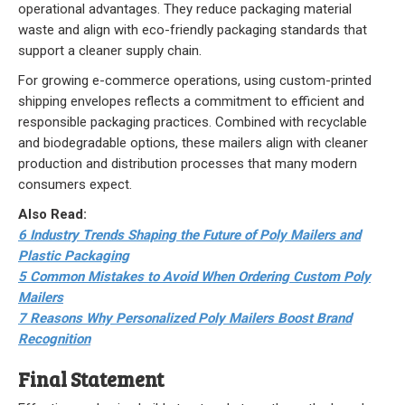
operational advantages. They reduce packaging material
waste and align with eco-friendly packaging standards that
support a cleaner supply chain.
For growing e-commerce operations, using custom-printed
shipping envelopes reflects a commitment to efficient and
responsible packaging practices. Combined with recyclable
and biodegradable options, these mailers align with cleaner
production and distribution processes that many modern
consumers expect.
Also Read:
6 Industry Trends Shaping the Future of Poly Mailers and
Plastic Packaging
5 Common Mistakes to Avoid When Ordering Custom Poly
Mailers
7 Reasons Why Personalized Poly Mailers Boost Brand
Recognition
Final Statement