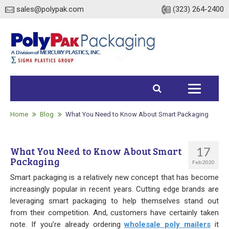
sales@polypak.com
(323) 264-2400
Home
Products
Home
Blog
What You Need to Know About Smart Packaging
Heavy Duty Bags
17
What You Need to Know About Smart
Packaging
Stock
Feb 2020
Smart packaging is a relatively new concept that has become
Custom
increasingly popular in recent years. Cutting edge brands are
leveraging smart packaging to help themselves stand out
Envelopes / Mailers
from their competition. And, customers have certainly taken
note. If you’re already ordering
wholesale poly mailers
it