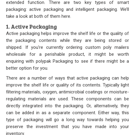
extended function. There are two key types of smart
Our Initiative
packaging: active packaging and intelligent packaging. We’ll
take a look at both of them here.
Community
1. Active Packaging
Active packaging helps improve the shelf life or the quality of
Our People
the packaging contents while they are being stored or
shipped. If you’re currently ordering
custom poly mailers
Made in USA
wholesale
for a perishable product, it might be worth
enquiring with
polypak Packaging
to see if there might be a
Services
better option for you.
Sustainability
There are a number of ways that active packaging can help
improve the shelf life or quality of its contents. Typically light
filtering materials, oxygen, antimicrobial coatings or moisture-
Blog
regulating materials are used. These components can be
directly integrated into the packaging. Or, alternatively, they
Contact us
can be added in as a separate component. Either way, this
type of packaging will go a long way towards helping you
Get Quick Quote
preserve the investment that you have made into your
inventory.