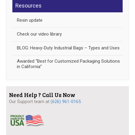
Resources
Resin update
Check our video library
BLOG: Heavy-Duty Industrial Bags – Types and Uses
Awarded “Best for Customized Packaging Solutions
in California”
Need Help ? Call Us Now
Our Support team at
(626) 961-0165