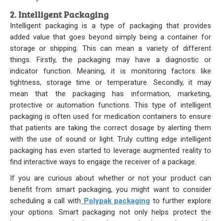
2. Intelligent Packaging
Intelligent packaging is a type of packaging that provides
added value that goes beyond simply being a container for
storage or shipping. This can mean a variety of different
things. Firstly, the packaging may have a diagnostic or
indicator function. Meaning, it is monitoring factors like
tightness, storage time or temperature. Secondly, it may
mean that the packaging has information, marketing,
protective or automation functions. This type of intelligent
packaging is often used for medication containers to ensure
that patients are taking the correct dosage by alerting them
with the use of sound or light. Truly cutting edge intelligent
packaging has even started to leverage augmented reality to
find interactive ways to engage the receiver of a package.
If you are curious about whether or not your product can
benefit from smart packaging, you might want to consider
scheduling a call with
Polypak packaging
to further explore
your options. Smart packaging not only helps protect the