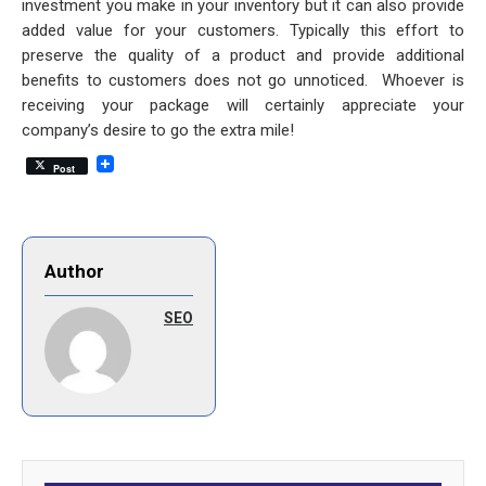
investment you make in your inventory but it can also provide
added value for your customers. Typically this effort to
preserve the quality of a product and provide additional
benefits to customers does not go unnoticed. Whoever is
receiving your package will certainly appreciate your
company’s desire to go the extra mile!
Post
Author
SEO