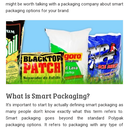
Stock
might be worth talking with a packaging company about smart
packaging options for your brand.
Custom
Security Bags
Custom
Specialty Films Bags
Food Packaging
Other Bags and Films
What is Smart Packaging?
About Us
It’s important to start by actually defining smart packaging as
Team
many people don’t know exactly what this term refers to.
Smart packaging goes beyond the standard
Polypak
Certificate
packaging
options. It refers to packaging with any type of