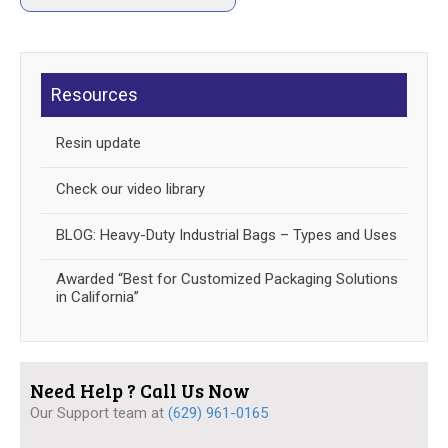
Resources
Resin update
Check our video library
BLOG: Heavy-Duty Industrial Bags – Types and Uses
Awarded “Best for Customized Packaging Solutions
in California”
Need Help ? Call Us Now
Our Support team at
(629) 961-0165