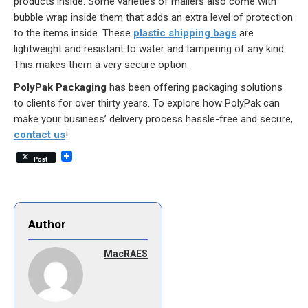
products inside. Some varieties of mailers also come with
bubble wrap inside them that adds an extra level of protection
to the items inside. These
plastic shipping bags
are
lightweight and resistant to water and tampering of any kind.
This makes them a very secure option.
PolyPak Packaging
has been offering packaging solutions
to clients for over thirty years. To explore how PolyPak can
make your business’ delivery process hassle-free and secure,
contact us
!
Post
Author
MacRAES