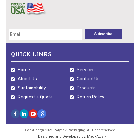
QUICK LINKS
Home
Services
About Us
Contact Us
Sustainability
Products
Request a Quote
Return Policy
Copyright@ 2026 Polypak Packaging. All right reserved
| | Designed and Developed by: MacRAE'S -