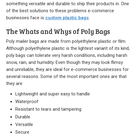
Stock
something versatile and durable to ship their products in. One
of the best solutions to these problems e-commerce
Custom
businesses face is
custom plastic bags
.
The Whats and Whys of Poly Bags
Security Bags
Poly mailer bags are made from polyethylene plastic or film.
Custom
Although polyethylene plastic is the lightest variant of its kind,
poly bags can tolerate very harsh conditions, including harsh
Specialty Films Bags
snow, rain, and humidity. Even though they may look flimsy
and unreliable, they are ideal for e-commerce businesses for
Food Packaging
several reasons. Some of the most important ones are that
they are:
Other Bags and Films
Lightweight and super easy to handle
About Us
Waterproof
Resistant to tears and tampering
Team
Durable
Versatile
Certificate
Secure