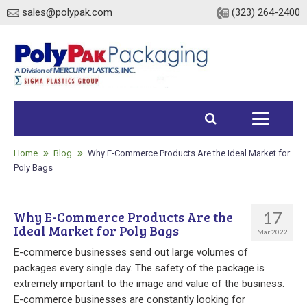
sales@polypak.com
(323) 264-2400
Home
Products
Home
Blog
Why E-Commerce Products Are the Ideal Market for
Poly Bags
Heavy Duty Bags
17
Why E-Commerce Products Are the
Stock
Ideal Market for Poly Bags
Mar 2022
Custom
E-commerce businesses send out large volumes of
packages every single day. The safety of the package is
Envelopes / Mailers
extremely important to the image and value of the business.
E-commerce businesses are constantly looking for