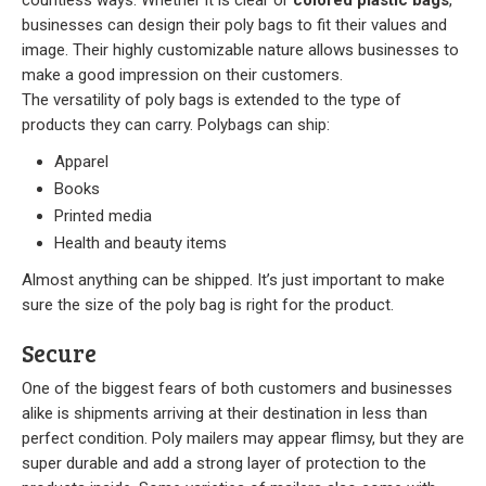
businesses can design their poly bags to fit their values and
image. Their highly customizable nature allows businesses to
make a good impression on their customers.
The versatility of poly bags is extended to the type of
products they can carry. Polybags can ship:
Apparel
Books
Printed media
Health and beauty items
Almost anything can be shipped. It’s just important to make
sure the size of the poly bag is right for the product.
Secure
One of the biggest fears of both customers and businesses
alike is shipments arriving at their destination in less than
perfect condition. Poly mailers may appear flimsy, but they are
super durable and add a strong layer of protection to the