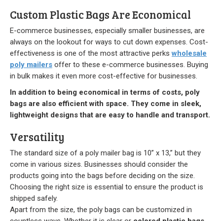
Our Initiative
Custom Plastic Bags Are Economical
E-commerce businesses, especially smaller businesses, are
Community
always on the lookout for ways to cut down expenses. Cost-
effectiveness is one of the most attractive perks
wholesale
Our People
poly mailers
offer to these e-commerce businesses. Buying
in bulk makes it even more cost-effective for businesses.
Made in USA
In addition to being economical in terms of costs, poly
Services
bags are also efficient with space. They come in sleek,
lightweight designs that are easy to handle and transport.
Sustainability
Versatility
Blog
The standard size of a poly mailer bag is 10” x 13,” but they
come in various sizes. Businesses should consider the
products going into the bags before deciding on the size.
Contact us
Choosing the right size is essential to ensure the product is
shipped safely.
Get Quick Quote
Apart from the size, the poly bags can be customized in
countless ways. Whether it is clear or
colored plastic bags
,